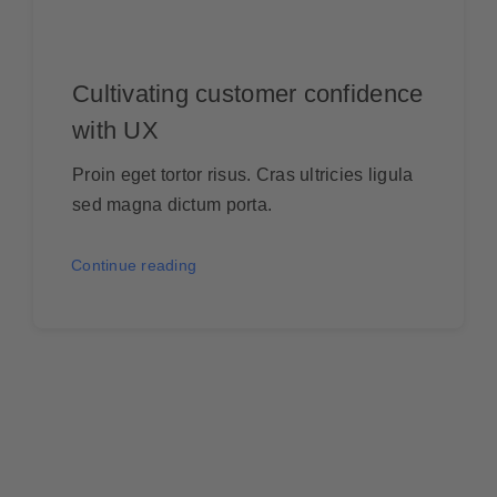
Cultivating customer confidence
with UX
Proin eget tortor risus. Cras ultricies ligula
sed magna dictum porta.
Continue reading