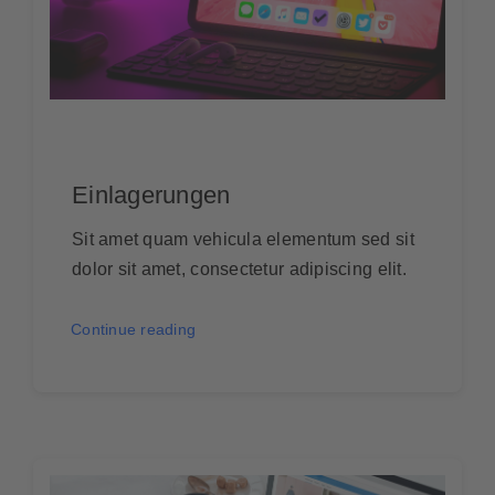
Einlagerungen
Sit amet quam vehicula elementum sed sit
dolor sit amet, consectetur adipiscing elit.
Continue reading