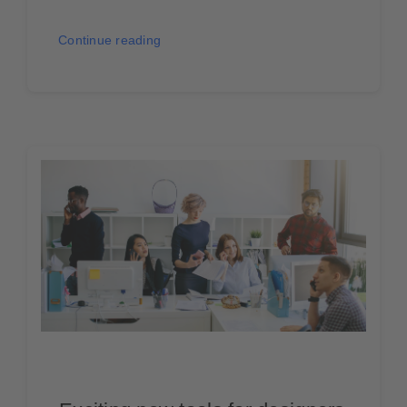
Continue reading