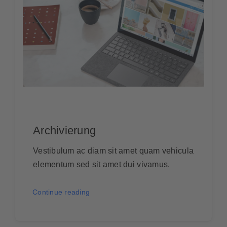
Archivierung
Vestibulum ac diam sit amet quam vehicula
elementum sed sit amet dui vivamus.
Continue reading