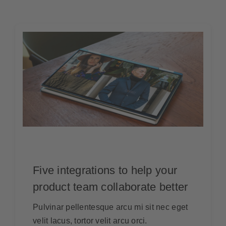
Five integrations to help your
product team collaborate better
Pulvinar pellentesque arcu mi sit nec eget
velit lacus, tortor velit arcu orci.