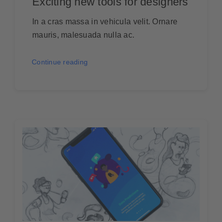
Exciting new tools for designers
In a cras massa in vehicula velit. Ornare
mauris, malesuada nulla ac.
Continue reading