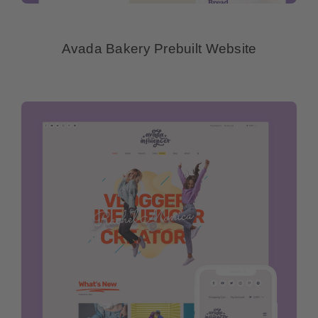
Avada Bakery Prebuilt Website