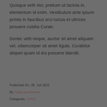
Quisque velit nisi, pretium ut lacinia in,
elementum id enim. Vestibulum ante ipsum
primis in faucibus orci luctus et ultrices
posuere cubilia Curae;
Donec velit neque, auctor sit amet aliquam
vel, ullamcorper sit amet ligula. Curabitur
aliquet quam id dui posuere blandit.
Published On: 29. Juli 2021
By
fieger-puschmann
Categories:
UI/UX