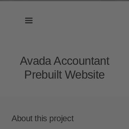
Zum
Inhalt
springen
Toggle
Navigation
Home
Avada Accountant
Leistungen
Prebuilt Website
Über uns
Galerie
About this project