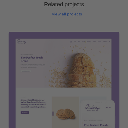
Related projects
View all projects