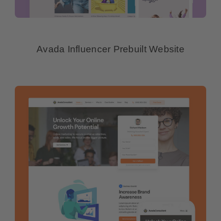
Avada Influencer Prebuilt Website