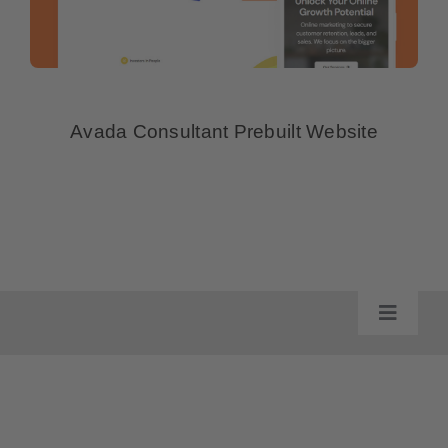
Avada Consultant Prebuilt Website
Toggle
Navigat
Impressum