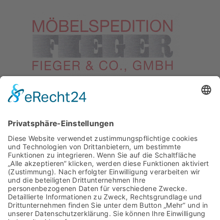
Datenschutzerklärung
Riesenfeldstraße 89
80809 München
Telefon: +49 89 301001
Fax: +49 89 301002
Email:
verwaltung@spedition-
fieger.de
Internet: www.spedition-fieger.de